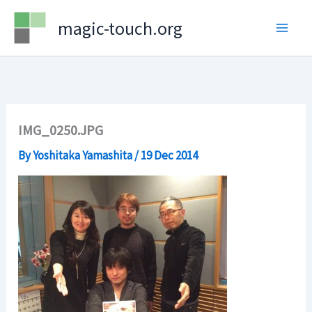
Skip
magic-touch.org
to
content
IMG_0250.JPG
By
Yoshitaka Yamashita
/
19 Dec 2014