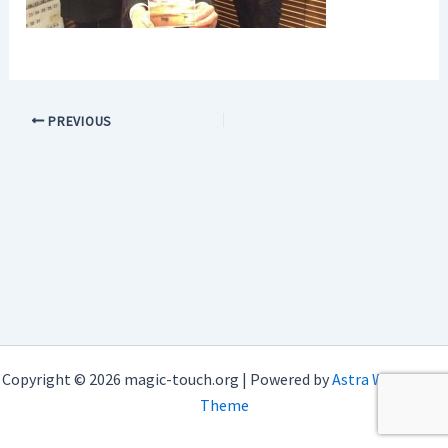
PREVIOUS
Copyright © 2026 magic-touch.org | Powered by
Astra WordPress
Theme