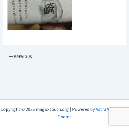
PREVIOUS
Copyright © 2026 magic-touch.org | Powered by
Astra WordPress
Theme