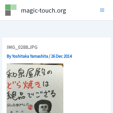
Skip
magic-touch.org
to
content
IMG_0288.JPG
By
Yoshitaka Yamashita
/
26 Dec 2014