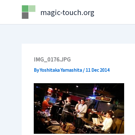
Skip
magic-touch.org
to
content
IMG_0176.JPG
By
Yoshitaka Yamashita
/
11 Dec 2014