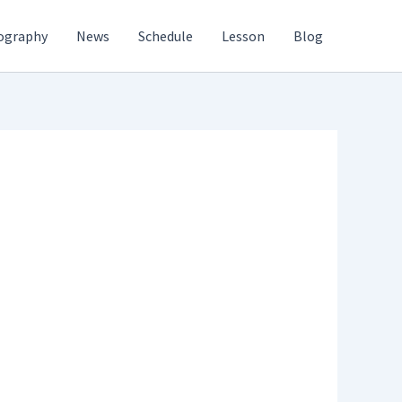
ography
News
Schedule
Lesson
Blog