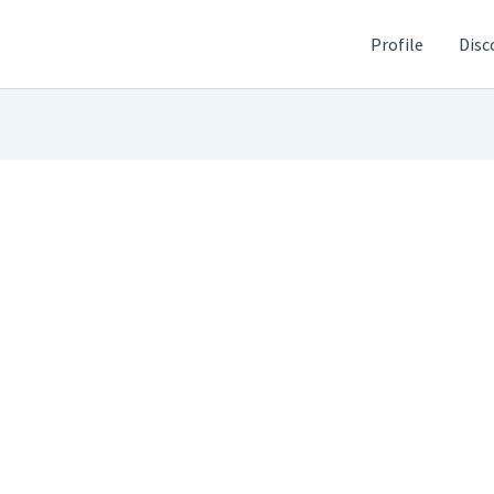
Profile
Disc