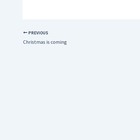
PREVIOUS
Christmas is coming