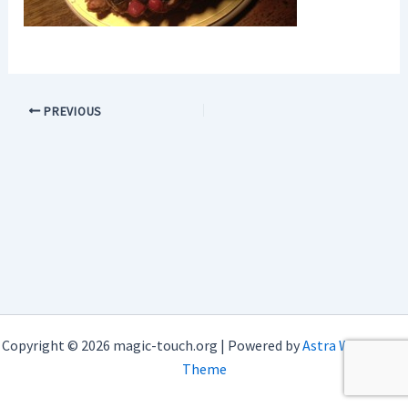
PREVIOUS
Copyright © 2026 magic-touch.org | Powered by
Astra WordPress
Theme