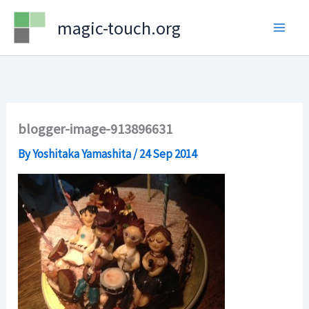
Skip
magic-touch.org
to
content
blogger-image-913896631
By
Yoshitaka Yamashita
/
24 Sep 2014