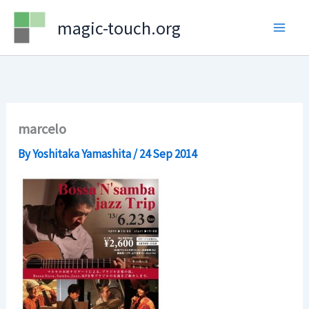
Skip
magic-touch.org
to
content
marcelo
By
Yoshitaka Yamashita
/
24 Sep 2014