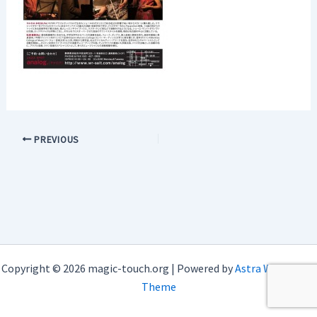
PREVIOUS
Copyright © 2026 magic-touch.org | Powered by
Astra WordPress
Theme