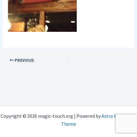
PREVIOUS
Copyright © 2026 magic-touch.org | Powered by
Astra WordPress
Theme