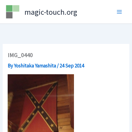
Skip
magic-touch.org
to
content
IMG_0440
By
Yoshitaka Yamashita
/
24 Sep 2014