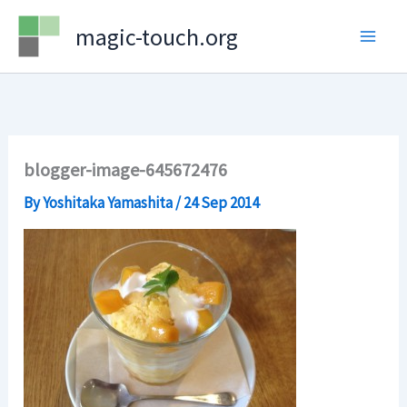
Skip
magic-touch.org
to
content
blogger-image-645672476
By
Yoshitaka Yamashita
/
24 Sep 2014