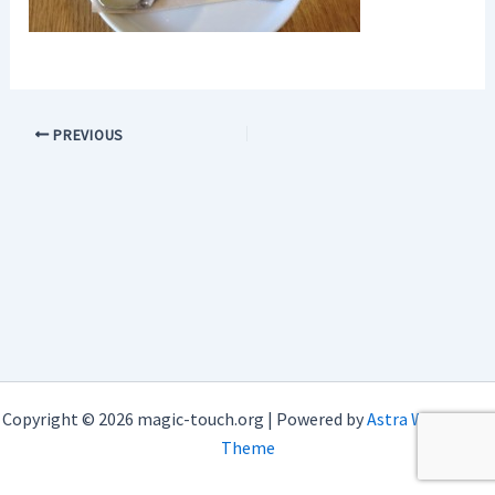
PREVIOUS
Copyright © 2026 magic-touch.org | Powered by
Astra WordPress
Theme