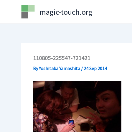
Skip
magic-touch.org
to
content
110805-225547-721421
By
Yoshitaka Yamashita
/
24 Sep 2014