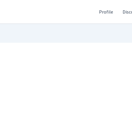
Profile
Disc