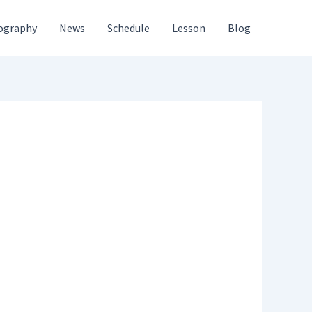
ography
News
Schedule
Lesson
Blog