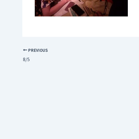
PREVIOUS
8/5