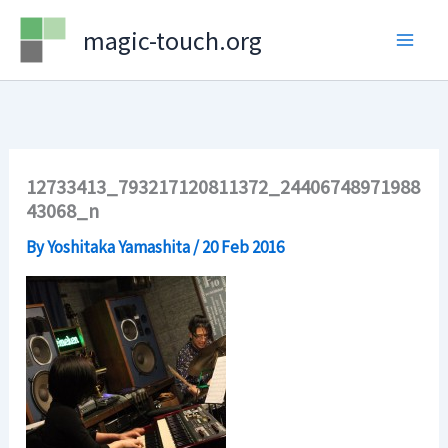
Skip
magic-touch.org
to
content
12733413_793217120811372_24406748971988
43068_n
By
Yoshitaka Yamashita
/
20 Feb 2016