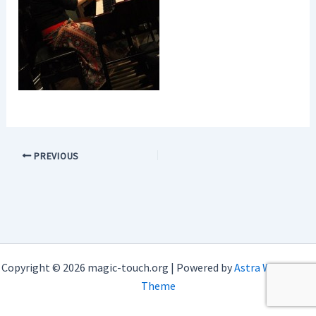
PREVIOUS
Copyright © 2026 magic-touch.org | Powered by
Astra WordPress
Theme